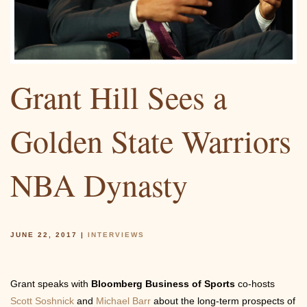
Community
Grant Hill Sees a
Photos
Golden State Warriors
NBA Dynasty
Videos
JUNE 22, 2017
|
INTERVIEWS
Grant speaks with
Bloomberg Business of Sports
co-hosts
Scott Soshnick
and
Michael Barr
about the long-term prospects of