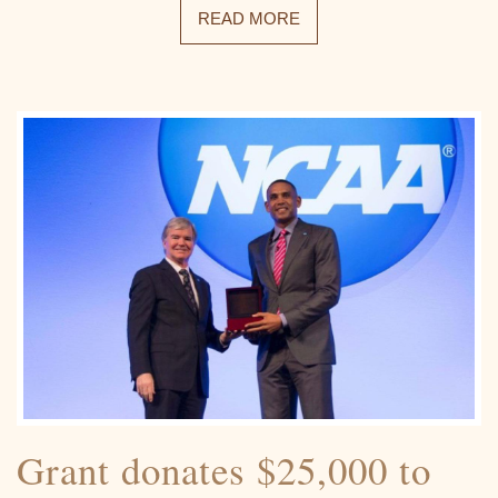
READ MORE
Grant donates $25,000 to