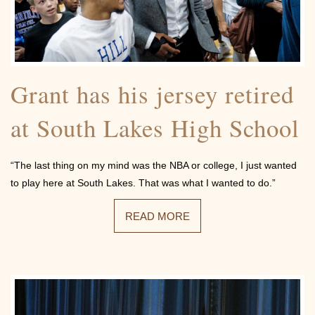
Community
Grant has his jersey retired
at South Lakes High School
Photos
“The last thing on my mind was the NBA or college, I just wanted
to play here at South Lakes. That was what I wanted to do.”
READ MORE
Videos