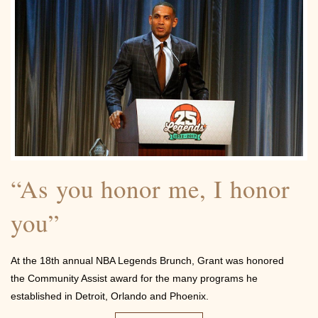
Contact
“As you honor me, I honor
you”
At the 18th annual NBA Legends Brunch, Grant was honored
the Community Assist award for the many programs he
established in Detroit, Orlando and Phoenix.