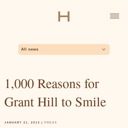
Skip
to
main
content
MAIN
News
Sub
NAVIGATION
All news
Awards
Inside Stuff
Interviews
All news
navigation
News
Press
Biography
1,000 Reasons for
Grant Hill to Smile
Ventures
JANUARY 21, 2013
|
PRESS