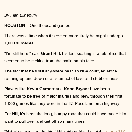
Community
By Flan Blinebu
ry
HOUSTON
– One thousand games.
There was a time when it seemed more likely he might undergo
1,000 surgeries.
Photos
“I’m still here,” said
Grant Hill,
his feet soaking in a tub of ice that
seemed to be melting from the smile on his face.
The fact that he’s still anywhere near an NBA court, let alone
running up and down one, is an act of love and stubbornness.
Players like
Kevin Garnett
and
Kobe Bryant
have been
Videos
fortunate to be free of major injuries and blew through their first
1,000 games like they were in the EZ-Pass lane on a highway.
For Hill, it’s been the long, bumpy road that could have made him
want to pull over and get off so many times.
“Not when you can do this,” Hill said on Monday night
after a 117-