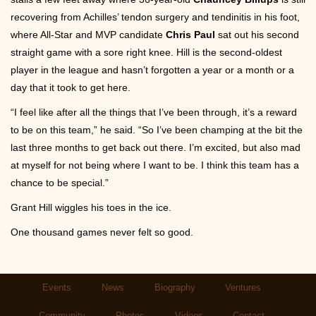
recovering from Achilles’ tendon surgery and tendinitis in his foot,
where All-Star and MVP candidate
Chris Paul
sat out his second
straight game with a sore right knee. Hill is the second-oldest
player in the league and hasn’t forgotten a year or a month or a
day that it took to get here.
“I feel like after all the things that I’ve been through, it’s a reward
to be on this team,” he said. “So I’ve been champing at the bit the
last three months to get back out there. I’m excited, but also mad
at myself for not being where I want to be. I think this team has a
chance to be special.”
Grant Hill wiggles his toes in the ice.
One thousand games never felt so good.
Main
Events
News
Biography
Ventures
navigation