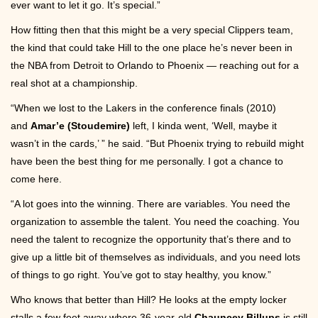
ever want to let it go. It’s special.”
How fitting then that this might be a very special Clippers team,
the kind that could take Hill to the one place he’s never been in
the NBA from Detroit to Orlando to Phoenix — reaching out for a
real shot at a championship.
“When we lost to the Lakers in the conference finals (2010)
and
Amar’e (Stoudemire)
left, I kinda went, ‘Well, maybe it
wasn’t in the cards,’ ” he said. “But Phoenix trying to rebuild might
have been the best thing for me personally. I got a chance to
come here.
“A lot goes into the winning. There are variables. You need the
organization to assemble the talent. You need the coaching. You
need the talent to recognize the opportunity that’s there and to
give up a little bit of themselves as individuals, and you need lots
of things to go right. You’ve got to stay healthy, you know.”
Who knows that better than Hill? He looks at the empty locker
stalls a few feet away where 36-year-old
Chauncey Billups
is still