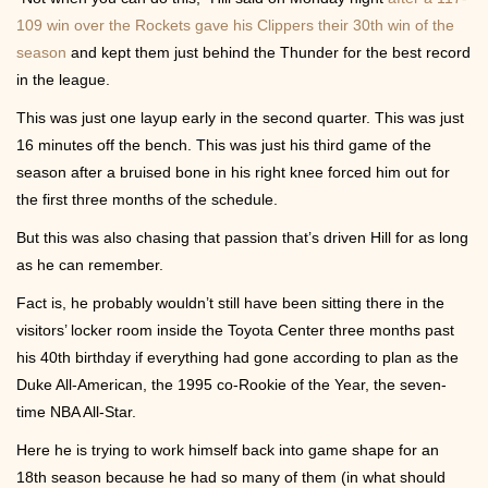
Contact
109 win over the Rockets gave his Clippers their 30th win of the
season
and kept them just behind the Thunder for the best record
in the league.
This was just one layup early in the second quarter. This was just
16 minutes off the bench. This was just his third game of the
season after a bruised bone in his right knee forced him out for
the first three months of the schedule.
But this was also chasing that passion that’s driven Hill for as long
as he can remember.
Fact is, he probably wouldn’t still have been sitting there in the
visitors’ locker room inside the Toyota Center three months past
his 40th birthday if everything had gone according to plan as the
Duke All-American, the 1995 co-Rookie of the Year, the seven-
time NBA All-Star.
Here he is trying to work himself back into game shape for an
18th season because he had so many of them (in what should