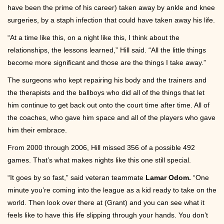
have been the prime of his career) taken away by ankle and knee
surgeries, by a staph infection that could have taken away his life.
“At a time like this, on a night like this, I think about the
relationships, the lessons learned,” Hill said. “All the little things
become more significant and those are the things I take away.”
The surgeons who kept repairing his body and the trainers and
the therapists and the ballboys who did all of the things that let
him continue to get back out onto the court time after time. All of
the coaches, who gave him space and all of the players who gave
him their embrace.
From 2000 through 2006, Hill missed 356 of a possible 492
games. That’s what makes nights like this one still special.
“It goes by so fast,” said veteran teammate
Lamar Odom.
“One
minute you’re coming into the league as a kid ready to take on the
world. Then look over there at (Grant) and you can see what it
feels like to have this life slipping through your hands. You don’t