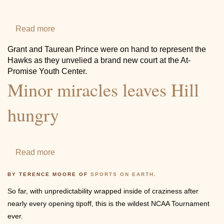
2018
Contact
Read more
about
Grant
Grant and Taurean Prince were on hand to represent the
helps
Hawks as they unvelied a brand new court at the At-
the
Promise Youth Center.
Minor miracles leaves Hill
Hawks
unveil
hungry
a
brand
new
Read more
about
court
Minor
at
BY TERENCE MOORE OF
SPORTS ON EARTH
.
miracles
the
So far, with unpredictability wrapped inside of craziness after
leaves
At-
nearly every opening tipoff, this is the wildest NCAA Tournament
Hill
Promise
ever.
hungry