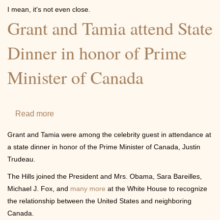
Youth
I mean, it's not even close.
Center
Grant and Tamia attend State
Dinner in honor of Prime
Minister of Canada
Read more
about
Grant
Grant and Tamia were among the celebrity guest in attendance at
and
a state dinner in honor of the Prime Minister of Canada, Justin
Tamia
Trudeau.
attend
The Hills joined the President and Mrs. Obama, Sara Bareilles,
State
Michael J. Fox, and
many more
at the White House to recognize
Dinner
the relationship between the United States and neighboring
in
Canada.