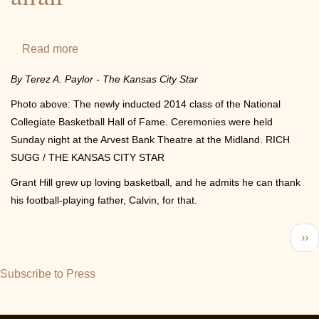
NCAA®
Final
Four
Read more
about
&
For
By Terez A. Paylor - The Kansas City Star
National
former
Championship
Photo above: The newly inducted 2014 class of the National
Duke
Collegiate Basketball Hall of Fame. Ceremonies were held
star
Sunday night at the Arvest Bank Theatre at the Midland. RICH
Grant
SUGG / THE KANSAS CITY STAR
Hill,
Grant Hill grew up loving basketball, and he admits he can thank
induction
his football-playing father, Calvin, for that.
into
college
Pagination
Nex
››
basketball
pa
hall
Subscribe to Press
is
a