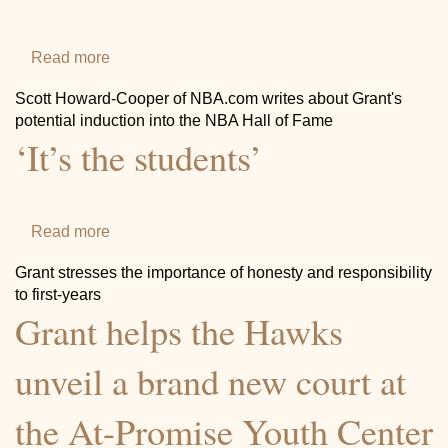
Community
Read more
about
Grant
Scott Howard-Cooper of NBA.com writes about Grant's
Hill’s
potential induction into the NBA Hall of Fame
‘It’s the students’
intriguing
case
Photos
highlights
potential
Read more
about
nominees
‘It’s
Grant stresses the importance of honesty and responsibility
for
the
to first-years
Hall
Grant helps the Hawks
students’
Videos
of
Fame
unveil a brand new court at
Class
the At-Promise Youth Center
of