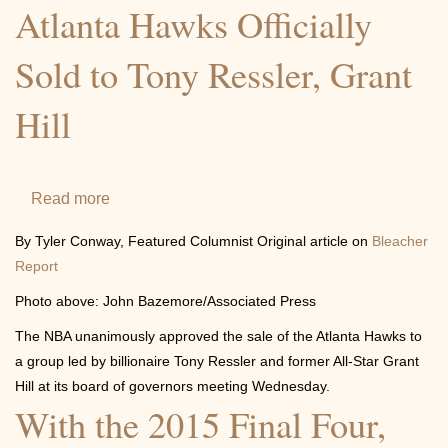
honor
Atlanta Hawks Officially
of
Sold to Tony Ressler, Grant
Prime
Minister
Hill
of
Canada
Read more
about
Atlanta
By Tyler Conway, Featured Columnist Original article on
Bleacher
Hawks
Report
Officially
Photo above: John Bazemore/Associated Press
Sold
The NBA unanimously approved the sale of the Atlanta Hawks to
to
a group led by billionaire Tony Ressler and former All-Star Grant
Tony
Hill at its board of governors meeting Wednesday.
Ressler,
With the 2015 Final Four,
Grant