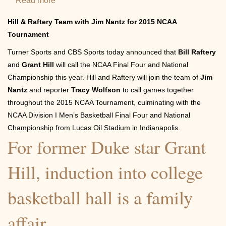
Read more
about
Turner
Hill & Raftery Team with Jim Nantz for 2015 NCAA
Sports
Tournament
&
Turner Sports and CBS Sports today announced that
Bill Raftery
CBS
and
Grant Hill
will call the NCAA Final Four and National
Sports
Championship this year. Hill and Raftery will join the team of
Jim
Name
Nantz
and reporter
Tracy Wolfson
to call games together
Bill
throughout the 2015 NCAA Tournament, culminating with the
Raftery
NCAA Division I Men’s Basketball Final Four and National
&
Championship from Lucas Oil Stadium in Indianapolis.
For former Duke star Grant
Grant
Hill
Hill, induction into college
Game
Analysts
basketball hall is a family
for
2015
affair