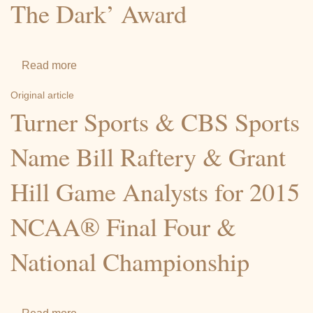
The Dark’ Award
Grant
Hill
comes
full
Read more
about
circle
Basketball
Original article
…
Great
Turner Sports & CBS Sports
and
Grant
then
Hill
Name Bill Raftery & Grant
some
Honored
Hill Game Analysts for 2015
With
‘Candle
NCAA® Final Four &
In
The
National Championship
Dark’
Award