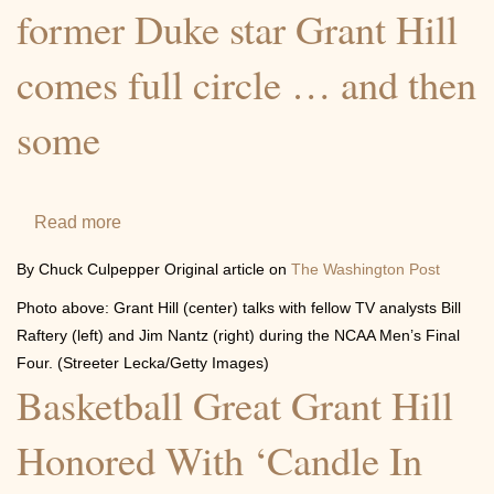
Hill
former Duke star Grant Hill
comes full circle … and then
some
Read more
about
With
By Chuck Culpepper Original article on
The Washington Post
the
Photo above: Grant Hill (center) talks with fellow TV analysts Bill
2015
Raftery (left) and Jim Nantz (right) during the NCAA Men’s Final
Final
Four. (Streeter Lecka/Getty Images)
Four,
Basketball Great Grant Hill
former
Duke
Honored With ‘Candle In
star