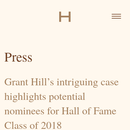
Skip
to
main
content
MAIN
News
NAVIGATION
Press
Biography
Grant Hill’s intriguing case
highlights potential
Ventures
nominees for Hall of Fame
Class of 2018