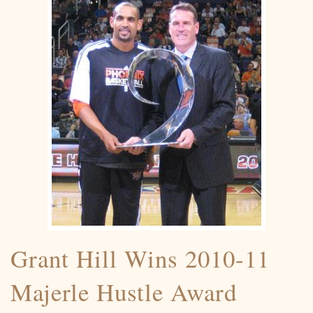
Grant Hill Wins 2010-11
Majerle Hustle Award