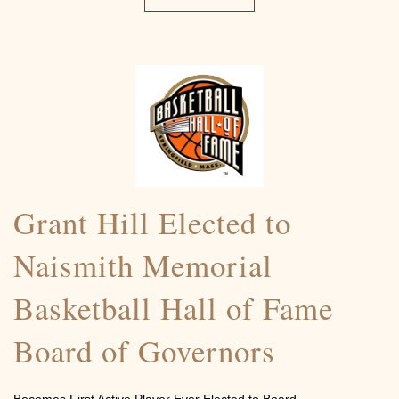
Grant Hill Elected to
Naismith Memorial
Basketball Hall of Fame
Board of Governors
Becomes First Active Player Ever Elected to Board