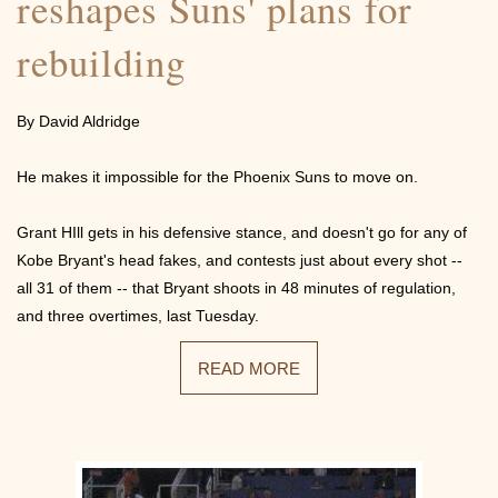
reshapes Suns' plans for
rebuilding
By David Aldridge
He makes it impossible for the Phoenix Suns to move on.
Grant HIll gets in his defensive stance, and doesn't go for any of
Kobe Bryant's head fakes, and contests just about every shot --
all 31 of them -- that Bryant shoots in 48 minutes of regulation,
and three overtimes, last Tuesday.
READ MORE