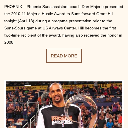
PHOENIX – Phoenix Suns assistant coach Dan Majerle presented
the 2010-11 Majerle Hustle Award to Suns forward Grant Hill
tonight (April 13) during a pregame presentation prior to the
Suns-Spurs game at US Airways Center. Hill becomes the first
two-time recipient of the award, having also received the honor in
2008.
READ MORE