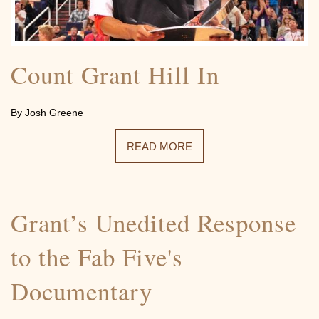
Count Grant Hill In
By Josh Greene
READ MORE
Grant’s Unedited Response
to the Fab Five's
Documentary