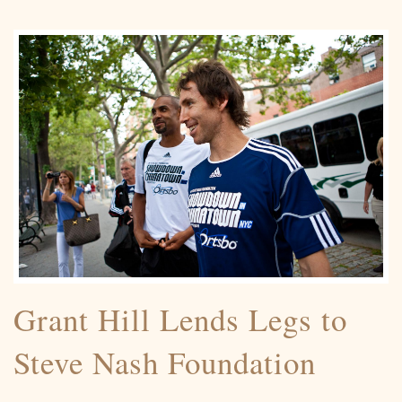
Grant Hill Lends Legs to
Steve Nash Foundation