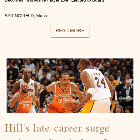
SPRINGFIELD, Mass.
READ MORE
Hill's late-career surge