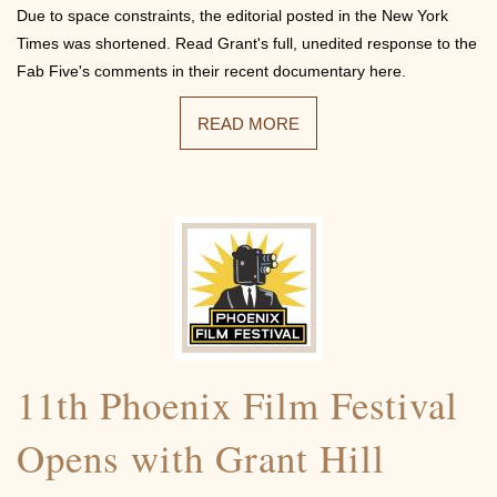
Due to space constraints, the editorial posted in the New York
Times was shortened. Read Grant's full, unedited response to the
Fab Five's comments in their recent documentary here.
READ MORE
11th Phoenix Film Festival
Opens with Grant Hill