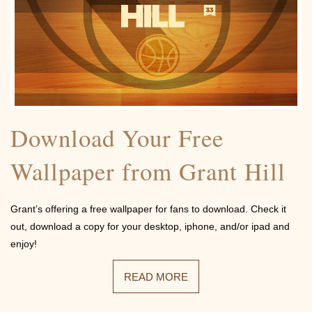
Contact
Download Your Free
Wallpaper from Grant Hill
Grant’s offering a free wallpaper for fans to download. Check it
out, download a copy for your desktop, iphone, and/or ipad and
enjoy!
READ MORE