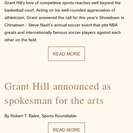
Grant Hill's love of competitive sports reaches well beyond the
basketball court. Acting on his well-rounded appreciation of
athleticism, Grant answered the call for this year's Showdown in
Chinatown - Steve Nash's annual soccer event that pits NBA
greats and internationally famous soccer players against each
other on the field.
READ MORE
Grant Hill announced as
spokesman for the arts
By Robert T. Balint, Sports Roundtable
READ MORE