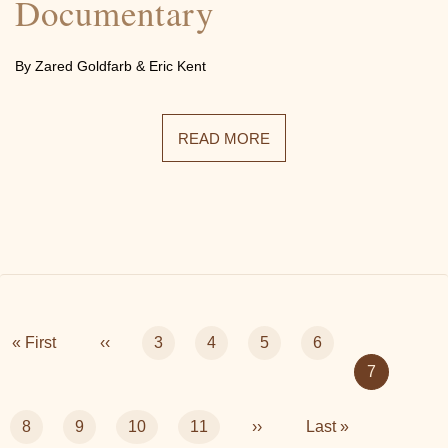
Documentary
By Zared Goldfarb & Eric Kent
READ MORE
Pagination
First
« First
Previous
‹‹
Page
3
Page
4
Page
5
Page
6
page
page
Current
7
page
Page
8
Page
9
Page
10
Page
11
Next
››
Last
Last »