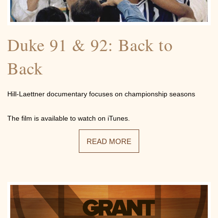
Community
Duke 91 & 92: Back to
Back
Photos
Hill-Laettner documentary focuses on championship seasons
The film is available to watch on iTunes.
READ MORE
Videos